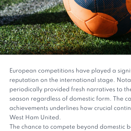
European competitions have played a signif
reputation on the international stage. Not
periodically provided fresh narratives to th
season regardless of domestic form. The 
achievements underlines how crucial contin
West Ham United.
The chance to compete beyond domestic bor