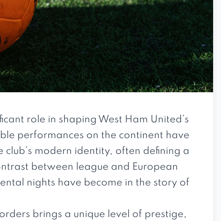
icant role in shaping West Ham United’s
able performances on the continent have
e club’s modern identity, often defining a
contrast between league and European
ental nights have become in the story of
ders brings a unique level of prestige,