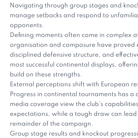
Navigating through group stages and knoc
manage setbacks and respond to unfamilia
opponents.
Defining moments often come in complex aw
organisation and composure have proved ess
disciplined defensive structure, and effecti
most successful continental displays, offeri
build on these strengths.
External perceptions shift with European re
Progress in continental tournaments has a 
media coverage view the club’s capabilitie
expectations, while a tough draw can lead
remainder of the campaign.
Group stage results and knockout progressio