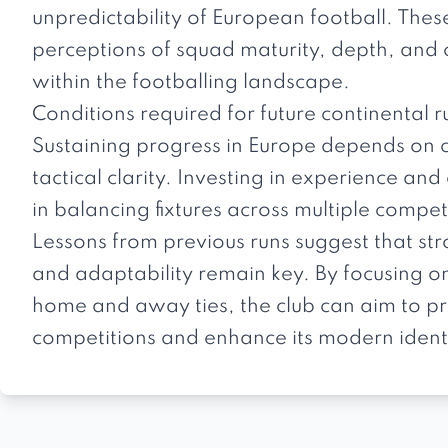
unpredictability of European football. Thes
perceptions of squad maturity, depth, and c
within the footballing landscape.
Conditions required for future continental r
Sustaining progress in Europe depends on 
tactical clarity. Investing in experience and
in balancing fixtures across multiple compet
Lessons from previous runs suggest that st
and adaptability remain key. By focusing 
home and away ties, the club can aim to pro
competitions and enhance its modern ident