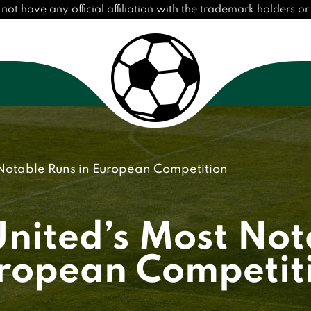
have any official affiliation with the trademark holders or c
Notable Runs in European Competition
ited’s Most Not
ropean Competit