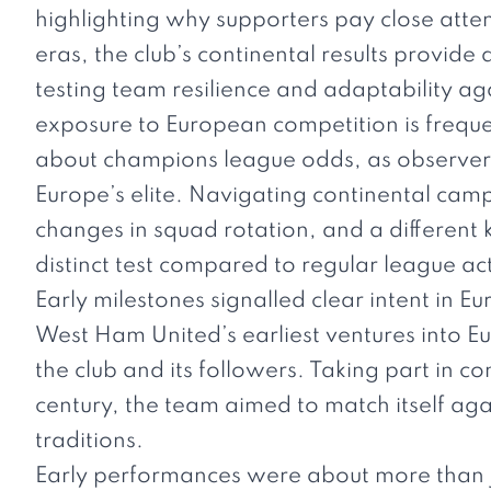
highlighting why supporters pay close atten
eras, the club’s continental results provid
testing team resilience and adaptability a
exposure to European competition is frequen
about
champions league odds
, as observe
Europe’s elite. Navigating continental camp
changes in squad rotation, and a different
distinct test compared to regular league ac
Early milestones signalled clear intent in E
West Ham United’s earliest ventures into E
the club and its followers. Taking part in 
century, the team aimed to match itself aga
traditions.
Early performances were about more than j