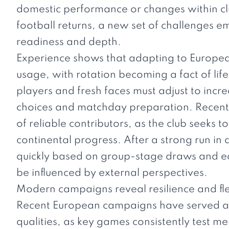
domestic performance or changes within clu
football returns, a new set of challenges 
readiness and depth.
Experience shows that adapting to European
usage, with rotation becoming a fact of lif
players and fresh faces must adjust to incr
choices and matchday preparation. Recent 
of reliable contributors, as the club seeks t
continental progress. After a strong run in 
quickly based on group-stage draws and ea
be influenced by external perspectives.
Modern campaigns reveal resilience and flex
Recent European campaigns have served a
qualities, as key games consistently test ment