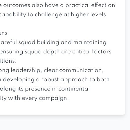
e outcomes also have a practical effect on
apability to challenge at higher levels
uns
careful squad building and maintaining
 ensuring squad depth are critical factors
itions.
rong leadership, clear communication,
on developing a robust approach to both
long its presence in continental
ity with every campaign.