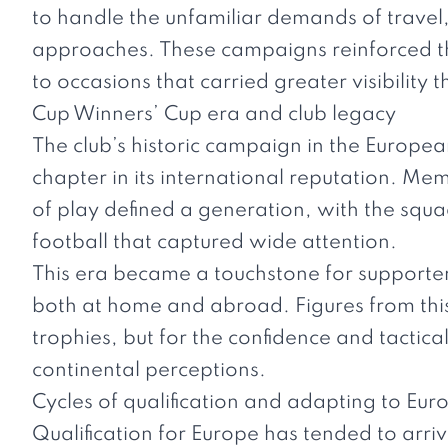
to handle the unfamiliar demands of travel
approaches. These campaigns reinforced the 
to occasions that carried greater visibility 
Cup Winners’ Cup era and club legacy
The club’s historic campaign in the Europe
chapter in its international reputation. M
of play defined a generation, with the squa
football that captured wide attention.
This era became a touchstone for supporters
both at home and abroad. Figures from thi
trophies, but for the confidence and tactical 
continental perceptions.
Cycles of qualification and adapting to Eur
Qualification for Europe has tended to arriv