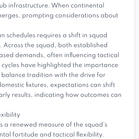
b infrastructure. When continental
emerges, prompting considerations about
 schedules requires a shift in squad
e. Across the squad, both established
eased demands, often influencing tactical
cycles have highlighted the importance
o balance tradition with the drive for
domestic fixtures, expectations can shift
rly results, indicating how outcomes can
ibility
s a renewed measure of the squad’s
al fortitude and tactical flexibility.