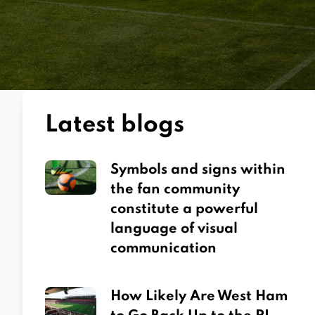
Latest blogs
Symbols and signs within
the fan community
constitute a powerful
language of visual
communication
How Likely Are West Ham