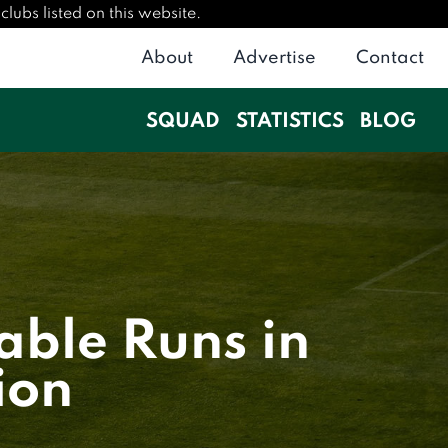
lubs listed on this website.
About
Advertise
Contact
SQUAD
STATISTICS
BLOG
able Runs in
ion