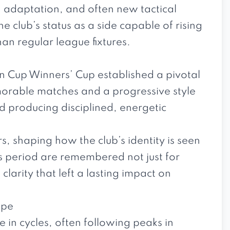
, adaptation, and often new tactical
club’s status as a side capable of rising
than regular league fixtures.
an Cup Winners’ Cup established a pivotal
emorable matches and a progressive style
d producing disciplined, energetic
, shaping how the club’s identity is seen
s period are remembered not just for
clarity that left a lasting impact on
ope
e in cycles, often following peaks in