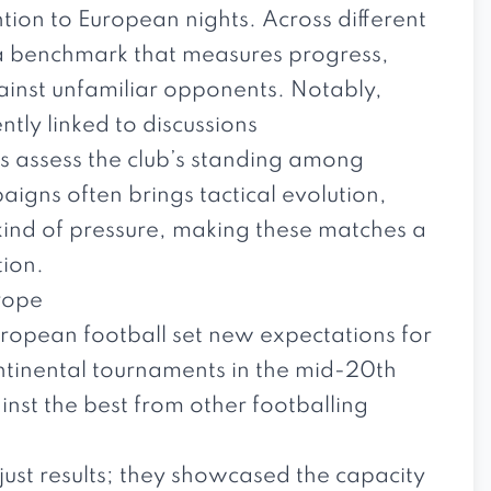
tion to European nights. Across different
e a benchmark that measures progress,
gainst unfamiliar opponents. Notably,
tly linked to discussions
rs assess the club’s standing among
aigns often brings tactical evolution,
 kind of pressure, making these matches a
tion.
urope
uropean football set new expectations for
continental tournaments in the mid-20th
inst the best from other footballing
ust results; they showcased the capacity