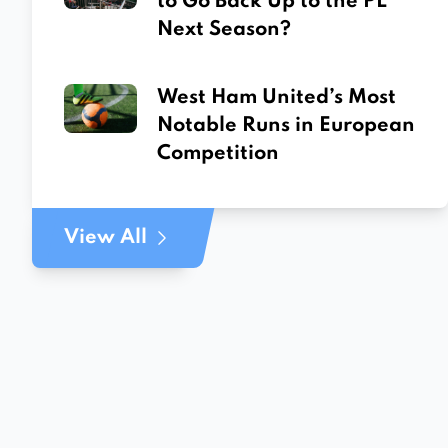
to Go Back Up to the PL
Next Season?
West Ham United’s Most
Notable Runs in European
Competition
View All