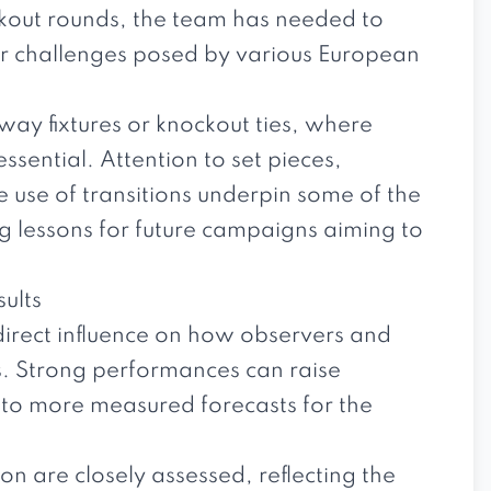
kout rounds, the team has needed to
r challenges posed by various European
ay fixtures or knockout ties, where
ential. Attention to set pieces,
ve use of transitions underpin some of the
ng lessons for future campaigns aiming to
sults
direct influence on how observers and
s. Strong performances can raise
 to more measured forecasts for the
n are closely assessed, reflecting the