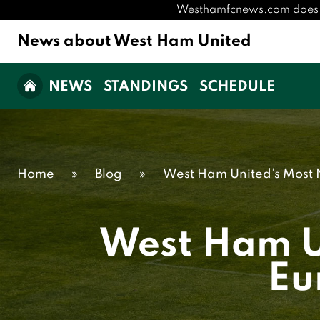
Westhamfcnews.com does not 
News about West Ham United
NEWS
STANDINGS
SCHEDULE
Home
»
Blog
»
West Ham United’s Most 
West Ham Un
Eu